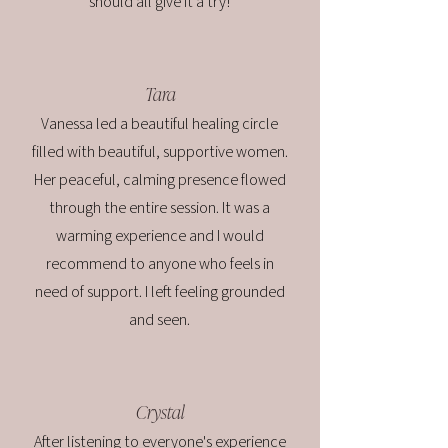
should all give it a try!
Tara
Vanessa led a beautiful healing circle
filled with beautiful, supportive women.
Her peaceful, calming presence flowed
through the entire session. It was a
warming experience and I would
recommend to anyone who feels in
need of support. I left feeling grounded
and seen.
Crystal
After listening to everyone's experience