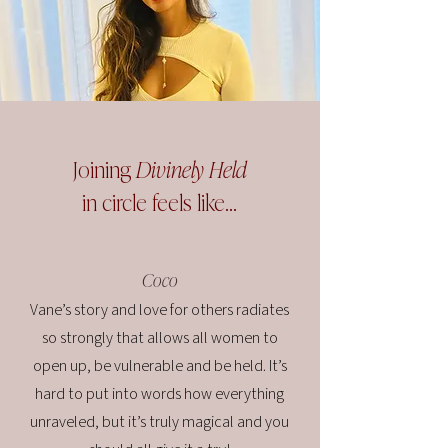
Joining
Divinely Held
in circle feels like...
Coco
Vane’s story and love for others radiates
so strongly that allows all women to
open up, be vulnerable and be held. It’s
hard to put into words how everything
unraveled, but it’s truly magical and you