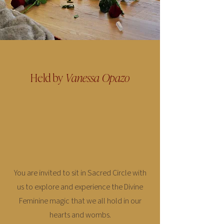
Held by
Vanessa Opazo
You are invited to sit in Sacred Circle with
us to explore and experience the Divine
Feminine magic that we all hold in our
hearts and wombs.