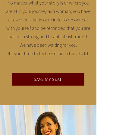
No matter what your story is or where you
are at in your journey as a woman, you have
a reserved seat in our circle to reconnect
with yourself and be reminded that you are
part of a strong and beautiful sisterhood.
We have been waiting for you.
It's your time to feel seen, heard and held.
SAVE MY SEAT