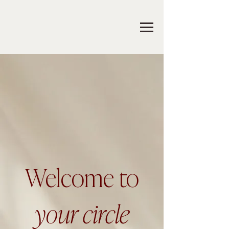
Welcome to
your circle