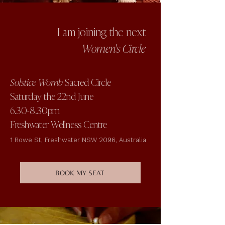
I am joining the next
Women's Circle
Solstice Womb
Sacred Circle
Saturday the 22nd June
6.30-8.30pm
Freshwater Wellness Centre
1 Rowe St, Freshwater NSW 2096, Australia
BOOK MY SEAT