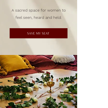
A sacred space for women to
feel seen, heard and held.
SAVE MY SEAT