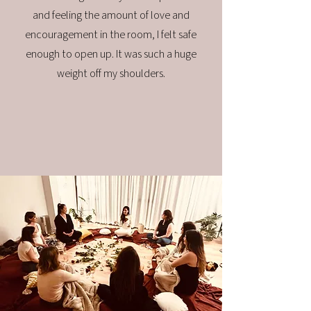
and feeling the amount of love and
encouragement in the room, I felt safe
enough to open up. It was such a huge
weight off my shoulders.